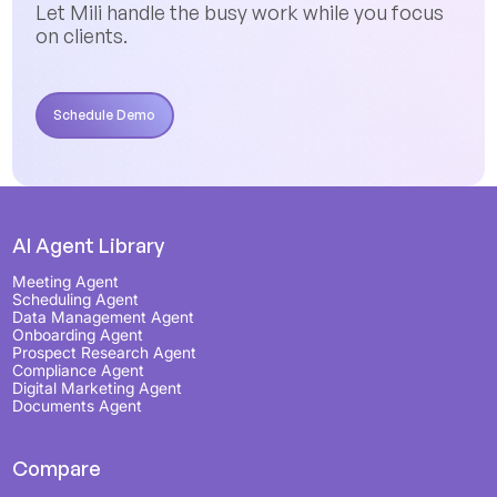
Let Mili handle the busy work while you focus
on clients.
Schedule Demo
Schedule Demo
AI Agent Library
Meeting Agent
Scheduling Agent
Data Management Agent
Onboarding Agent
Prospect Research Agent
Compliance Agent
Digital Marketing Agent
Documents Agent
Compare