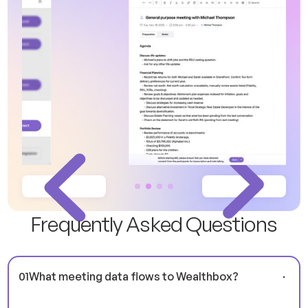
F
r
e
q
u
e
n
t
l
y
A
s
k
e
d
Q
u
e
s
t
i
o
n
s
01
What meeting data flows to Wealthbox?