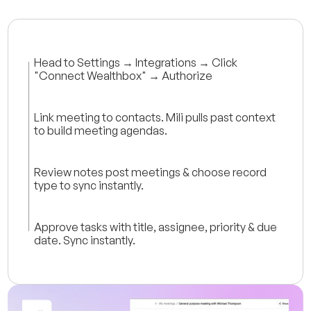
Head to Settings → Integrations → Click
"Connect Wealthbox" → Authorize
Link meeting to contacts. Mili pulls past context
to build meeting agendas.
Review notes post meetings & choose record
type to sync instantly.
Approve tasks with title, assignee, priority & due
date. Sync instantly.