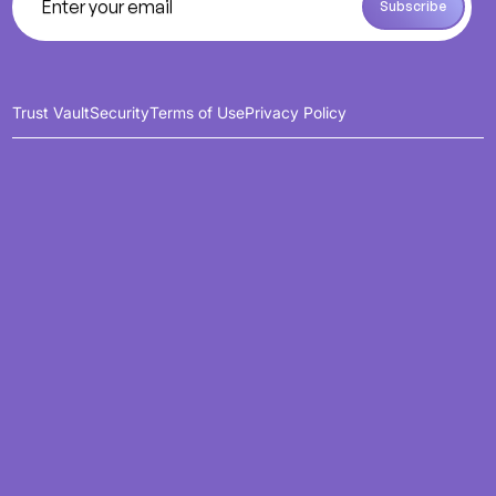
Subscribe
Subscribe
Trust Vault
Security
Terms of Use
Privacy Policy