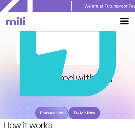
We are at Futureproof Festival in Se
Get started with Mili
+
Practifi
Book a demo
Try Mili Now
Book a demo
Try Mili Now
H
o
w
i
t
w
o
r
k
s