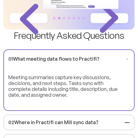
F
r
e
q
u
e
n
t
l
y
A
s
k
e
d
Q
u
e
s
t
i
o
n
s
01
What meeting data flows to Practifi?
Meeting summaries capture key discussions,
decisions, and next steps. Tasks sync with
complete details including title, description, due
date, and assigned owner.
02
Where in Practifi can Mili sync data?