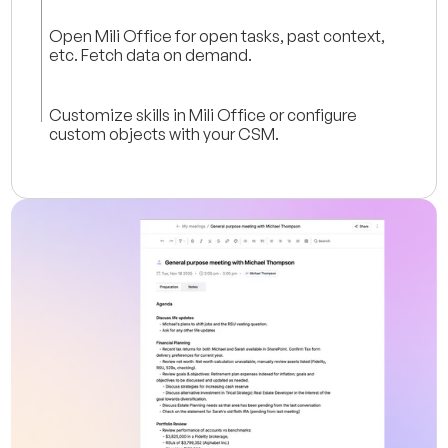
Open Mili Office for open tasks, past context,
etc. Fetch data on demand.
Customize skills in Mili Office or configure
custom objects with your CSM.