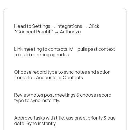
Head to Settings → Integrations → Click
"Connect Practifi" → Authorize
Link meeting to contacts. Mili pulls past context
to build meeting agendas.
Choose record type to sync notes and action
items to - Accounts or Contacts
Review notes post meetings & choose record
type to sync instantly.
Approve tasks with title, assignee, priority & due
date. Sync instantly.