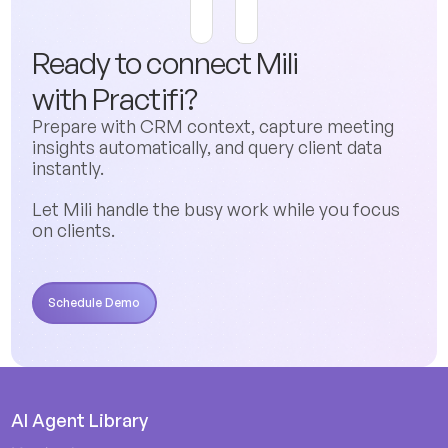
Ready to connect Mili
with
Practifi
?
Prepare with CRM context, capture meeting
insights automatically, and query client data
instantly.
Let Mili handle the busy work while you focus
on clients.
Schedule Demo
Schedule Demo
AI Agent Library