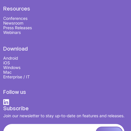
Resources
Conferences
Newsroom
Press Releases
Webinars
Download
Android
iOS
Windows
Mac
Enterprise / IT
Follow us
Subscribe
Join our newsletter to stay up-to-date on features and releases.