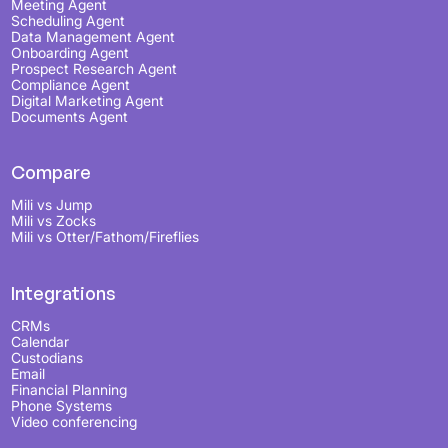
Meeting Agent
Scheduling Agent
Data Management Agent
Onboarding Agent
Prospect Research Agent
Compliance Agent
Digital Marketing Agent
Documents Agent
Compare
Mili vs Jump
Mili vs Zocks
Mili vs Otter/Fathom/Fireflies
Integrations
CRMs
Calendar
Custodians
Email
Financial Planning
Phone Systems
Video conferencing